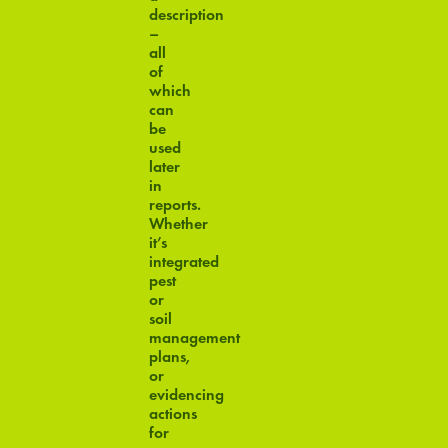
description
–
all
of
which
can
be
used
later
in
reports.
Whether
it’s
integrated
pest
or
soil
management
plans,
or
evidencing
actions
for