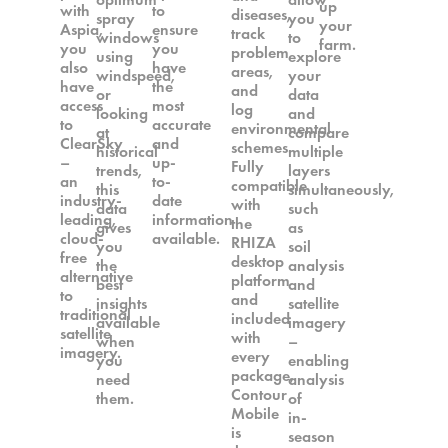
up
with
to
diseases,
spray
you
your
Aspia,
ensure
track
windows
to
farm.
you
you
problem
using
explore
also
have
areas,
windspeed,
your
have
the
and
or
data
access
most
log
looking
and
to
accurate
environmental
at
compare
ClearSky
and
schemes.
historical
multiple
–
up-
Fully
trends,
layers
an
to-
compatible
this
simultaneously,
industry-
date
with
data
such
leading,
information
the
gives
as
cloud-
available.
RHIZA
you
soil
free
desktop
the
analysis
alternative
platform
best
and
to
and
insights
satellite
traditional
included
available
imagery
satellite
with
when
–
imagery.
every
you
enabling
package,
need
analysis
Contour
them.
of
Mobile
in-
is
season