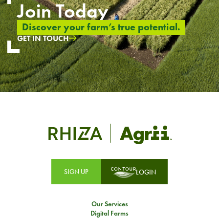
Join Today
Discover your farm’s true potential.
GET IN TOUCH
SIGN UP
LOGIN
Our Services
Digital Farms