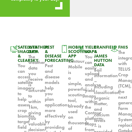
SATELLITE
WEATHER
PEST
MOBILE
YIELD
CRANFIELD
FMIS
IMAGERY
DATA
&
SCOUTING
MAPS
&
The
&
DISEASE
APP
JAMES
The
You
integr
CLEARSKY
FORECASTING
HUTTON
Contour
weather
can
with
DATA
You
Pest
Mobile
data
easily
TELUS
Soil
can
and
is
you
upload
Crop
information
access
disease
a
receive
and
Manag
–
satellite
models
simple,
is
analyse
(TCM),
including
imagery
help
powerful
accurate
yield
the
classification,
to
you
scouting
to
maps
next
organic
help
plan
tool,
within
within
genera
matter,
assess
applications
already
1km,
the
Farm
and
crop
more
used
giving
Contour
Manag
calcium
biomass,
effectively
on
you
platform.
Syste
levels
target
by
thousands
valuable
Maps
replac
– is
field
providing
of
decision-
from
Gatek
provided