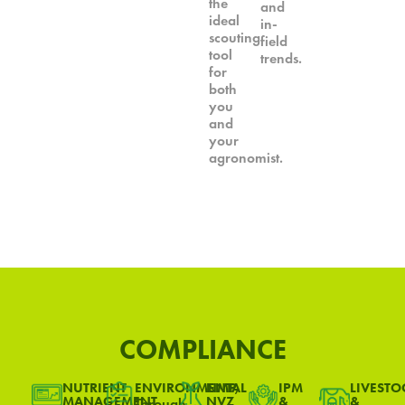
the
and
ideal
in-
scouting
field
tool
trends.
for
both
you
and
your
agronomist.
COMPLIANCE
NUTRIENT
ENVIRONMENTAL
NMP,
IPM
LIVESTO
MANAGEMENT
NVZ
&
&
Through