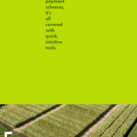
payment
schemes,
it’s
all
covered
with
quick,
intuitive
tools.