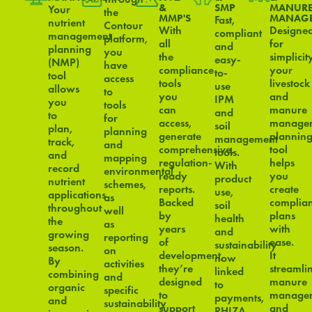
&
SMP
MANUR
Your
the
MMP'S
MANAG
Fast,
nutrient
Contour
With
Designe
compliant
management
platform,
all
for
and
planning
you
the
simplicit
easy-
(NMP)
have
compliance
your
to-
tool
access
tools
livestock
use
allows
to
you
and
IPM
you
tools
can
manure
and
to
for
access,
manage
soil
plan,
planning
generate
plannin
management
track,
and
comprehensive,
tool
tools.
and
mapping
regulation-
helps
With
record
environmental
ready
you
product
nutrient
schemes,
reports.
create
use,
applications
as
Backed
complian
soil
throughout
well
by
plans
health
the
as
years
with
and
growing
reporting
of
ease.
sustainability
season.
on
development,
It
now
By
activities
they’re
streamli
linked
combining
and
designed
manure
to
organic
specific
to
manage
payments,
and
sustainability
support
and
RHIZA