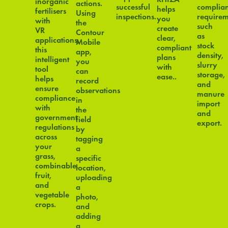
inorganic
actions.
successful
complia
helps
fertilisers
Using
inspections.
requirem
you
with
the
such
create
VR
Contour
as
clear,
applications,
Mobile
stock
compliant
this
app,
density,
plans
intelligent
you
slurry
with
tool
can
storage,
ease..
helps
record
and
ensure
observations
manure
compliance
in
import
with
the
and
government
field
export.
regulations
by
across
tagging
your
a
grass,
specific
combinable,
location,
fruit,
uploading
and
a
vegetable
photo,
crops.
and
adding
a