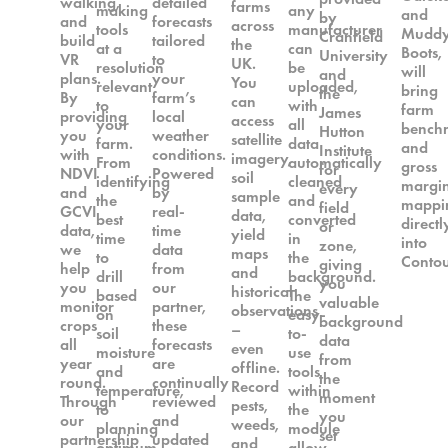
walking,
detailed
farms
making
any
and
by
and
forecasts
across
tools
manufacturer
Mudd
Cranfield
build
tailored
the
at a
can
Boots,
University
VR
to
UK.
resolution
be
will
and
plans.
your
You
relevant
uploaded,
bring
the
By
farm’s
can
to
with
farm
James
providing
local
access
your
all
bench
Hutton
you
weather
satellite
farm.
data
and
Institute
with
conditions.
imagery,
From
automatically
gross
for
NDVI
Powered
soil
identifying
cleaned
margi
every
and
by
sample
the
and
mappi
field
GCVI
real-
data,
best
converted
directl
or
data,
time
yield
time
in
into
zone,
we
data
maps
to
the
Contou
giving
help
from
and
drill
background.
you
you
our
historical
based
The
valuable
monitor
partner,
observations
on
easy-
background
crops
these
–
soil
to-
data
all
forecasts
even
moisture
use
from
year
are
offline.
and
tools
the
round.
continually
Record
temperature,
within
moment
Through
reviewed
pests,
to
the
you
our
and
weeds,
planning
module
set
partnership
updated
and
optimum
allow