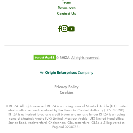
Team
Resources
Contact Us
© RHIZA.
All rights reserved.
Privacy Policy
Cookies
© RHIZA. All rights reserved. RHIZA is a trading name of Masstock Arable (UK) Limited
who is authorised and regulated by the Financial Conduct Authority (FRN 710790).
RHIZA is authorised to act as a credit broker and not as a lender RHIZA is a trading
name of Masstock Arable (UK) Limited. Masstock Arable (UK) Limited Head office;
Station Road, Andoversford, Cheltenham, Gloucestershire, GL54 4LZ Registered in
England 02387531.