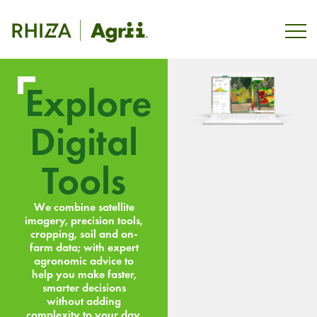
Explore
Digital
Tools
We combine satellite
imagery, precision tools,
cropping, soil and on-
farm data; with expert
agronomic advice to
help you make faster,
smarter decisions
without adding
complexity to your day.