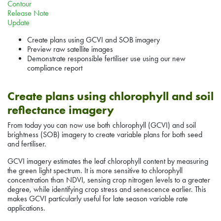
Contour
Release Note
Update
Create plans using GCVI and SOB imagery
Preview raw satellite images
Demonstrate responsible fertiliser use using our new
compliance report
Create plans using chlorophyll and soil
reflectance imagery
From today you can now use both chlorophyll (GCVI) and soil
brightness (SOB) imagery to create variable plans for both seed
and fertiliser.
GCVI imagery estimates the leaf chlorophyll content by measuring
the green light spectrum. It is more sensitive to chlorophyll
concentration than NDVI, sensing crop nitrogen levels to a greater
degree, while identifying crop stress and senescence earlier. This
makes GCVI particularly useful for late season variable rate
applications.