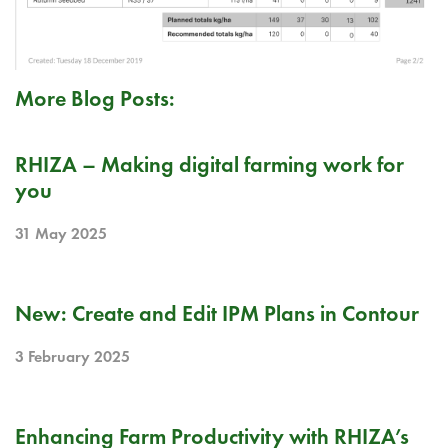
More Blog Posts:
PR
RHIZA – Making digital farming work for
you
31 May 2025
RELEASE NOTE
New: Create and Edit IPM Plans in Contour
3 February 2025
BLOG
Enhancing Farm Productivity with RHIZA’s