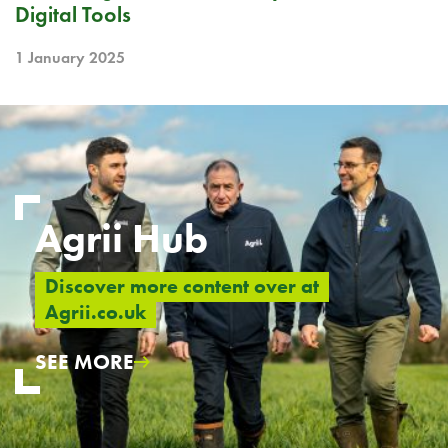
Digital Tools
1 January 2025
Agrii Hub
Discover more content over at
Agrii.co.uk
SEE MORE