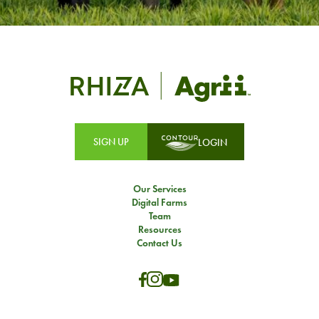
SIGN UP
LOGIN
Our Services
Digital Farms
Team
Resources
Contact Us