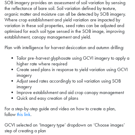
SOB imagery provides an assessment of soil variation by sensing
the reflectance of bare soil. Soil variation defined by texture,
organic matter and moisture can all be detected by SOB imagery.
Where crop establishment and yield variation are impacted by
variation in these soil properties, seed rates can be adjusted and
optimised for each soil type sensed in the SOB image, improving
establishment, canopy management and yield.
Plan with intelligence for harvest desiccation and autumn drilling:
Tailor pre-harvest glyphosate using GCVI imagery to apply a
higher rate where required
Create seed plans in response to yield variation using GCVI
imagery
Adjust seed rates accordingly to soil variation using SOB
imagery
Improve establishment and aid crop canopy management
Quick and easy creation of plans
For a step-by-step guide and video on how to create a plan,
follow
this link
.
GCVI selected on ‘Imagery type’ dropdown on ‘Choose images’
step of creating a plan