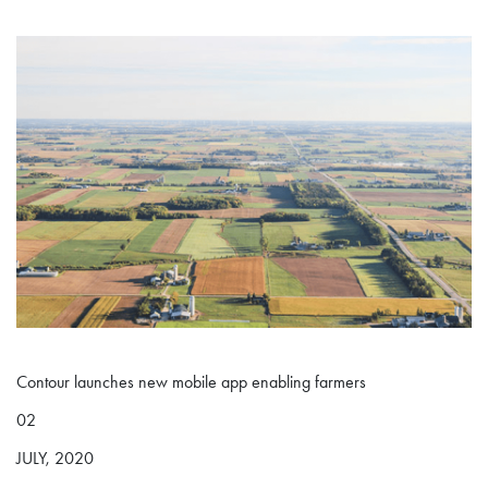
Contour launches new mobile app enabling farmers
02
JULY, 2020