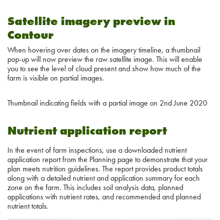
Satellite imagery preview in
Contour
When hovering over dates on the imagery timeline, a thumbnail
pop-up will now preview the raw satellite image. This will enable
you to see the level of cloud present and show how much of the
farm is visible on partial images.
Thumbnail indicating fields with a partial image on 2nd June 2020
Nutrient application report
In the event of farm inspections, use a downloaded nutrient
application report from the Planning page to demonstrate that your
plan meets nutrition guidelines. The report provides product totals
along with a detailed nutrient and application summary for each
zone on the farm. This includes soil analysis data, planned
applications with nutrient rates, and recommended and planned
nutrient totals.