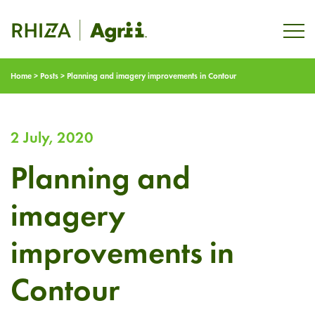
Home
>
Posts
>
Planning and imagery improvements in Contour
2 July, 2020
Planning and
imagery
improvements in
Contour