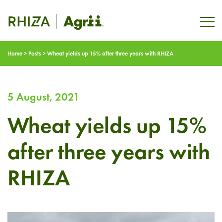
Home
>
Posts
>
Wheat yields up 15% after three years with RHIZA
5 August, 2021
Wheat yields up 15%
after three years with
RHIZA