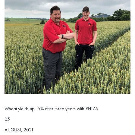
Wheat yields up 15% after three years with RHIZA
05
AUGUST, 2021