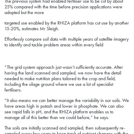
The previous system had enabled fertiliser use to be cut by about
25% compared with the time before precision applications were
adopted but the more
targeted use enabled by the RHIZA platform has cut use by another
15-20%, estimates Mr Sleigh.
Effortlessly compare soil data with multiple years of satellite imagery
to identify and tackle problem areas within every field
“The grid system approach just wasn’t sufficiently accurate. After
having the land scanned and sampled, we now have the detail
needed to make nutrition plans tailored to the crop and field,
including the silage ground where we use a lot of specialist
fertilisers.
“It also means we can better manage the variability in our soils. We
have areas high in potash and lower in phosphate. We can also
see rapid falls in pH, and the RHIZA platform enables us to
manage all of this better than we could before,” he says.
The soils are initially scanned and sampled, then subsequently re-
sampled every few years to keep track of nutrient changes with the