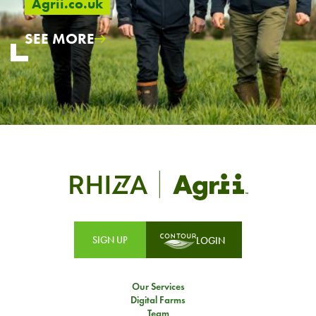
Agrii.co.uk
SEE MORE
SIGN UP
LOGIN
Our Services
Digital Farms
Team