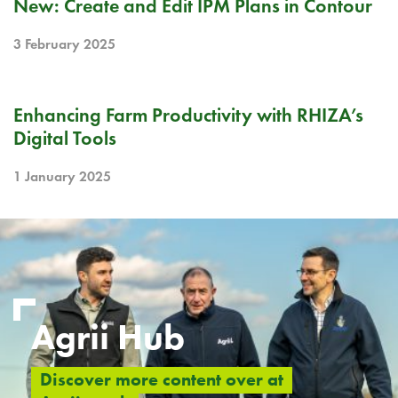
New: Create and Edit IPM Plans in Contour
3 February 2025
BLOG
Enhancing Farm Productivity with RHIZA’s
Digital Tools
1 January 2025
Agrii Hub
Discover more content over at