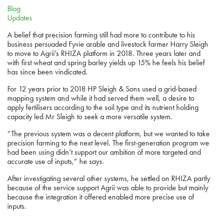
Blog
Updates
A belief that precision farming still had more to contribute to his
business persuaded Fyvie arable and livestock farmer Harry Sleigh
to move to Agrii’s RHIZA platform in 2018. Three years later and
with first wheat and spring barley yields up 15% he feels his belief
has since been vindicated.
For 12 years prior to 2018 HP Sleigh & Sons used a grid-based
mapping system and while it had served them well, a desire to
apply fertilisers according to the soil type and its nutrient holding
capacity led Mr Sleigh to seek a more versatile system.
“The previous system was a decent platform, but we wanted to take
precision farming to the next level. The first-generation program we
had been using didn’t support our ambition of more targeted and
accurate use of inputs,” he says.
After investigating several other systems, he settled on RHIZA partly
because of the service support Agrii was able to provide but mainly
because the integration it offered enabled more precise use of
inputs.