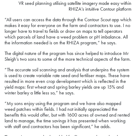
VR seed planning utilising satellite imagery made easy within
RHIZA’s intuitive Contour platform
“All users can access the data through the Contour Scout app which
makes it easy for everyone on the farm and contractors to use. I no
longer have to travel to fields or draw on maps to tell operators
which parcels of land have a weed problem or pH imbalance. All
the information needed is on the RHIZA program,” he says.
The digital nature of the program has since helped to introduce Mr
Sleigh’s two sons to some of the more technical aspects of the farm.
“The accurate soil scanning and analysis that underpins the system
is used to create variable rate seed and fertiliser maps. These have
resulted in more even crop development which is reflected in the
yield maps: first wheat and spring barley yields are up 15% and
winter barley a little less so,” he says.
“My sons enjoy using the program and we have also mapped
weed patches within fields. I had not initially appreciated the
benefits this would offer, but with 1600 acres of owned and rented
land to manage, the time savings it has presented when working
with staff and contractors has been significant,” he adds.