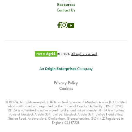
Resources
Contact Us
© RHIZA.
All rights reserved.
Privacy Policy
Cookies
© RHIZA. All rights reserved. RHIZA is a trading name of Masstock Arable (UK) Limited
who is authorised and regulated by the Financial Conduct Authority (FRN 710790).
RHIZA is authorised to act as a credit broker and not as a lender RHIZA is a trading
name of Masstock Arable (UK) Limited. Masstock Arable (UK) Limited Head office;
Station Road, Andoversford, Cheltenham, Gloucestershire, GL54 4LZ Registered in
England 02387531.