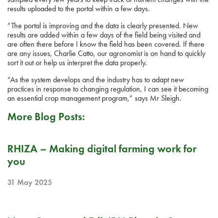
results uploaded to the portal within a few days.
“The portal is improving and the data is clearly presented. New
results are added within a few days of the field being visited and
are often there before I know the field has been covered. If there
are any issues, Charlie Catto, our agronomist is on hand to quickly
sort it out or help us interpret the data properly.
“As the system develops and the industry has to adapt new
practices in response to changing regulation, I can see it becoming
an essential crop management program,” says Mr Sleigh.
More Blog Posts:
PR
RHIZA – Making digital farming work for
you
31 May 2025
RELEASE NOTE