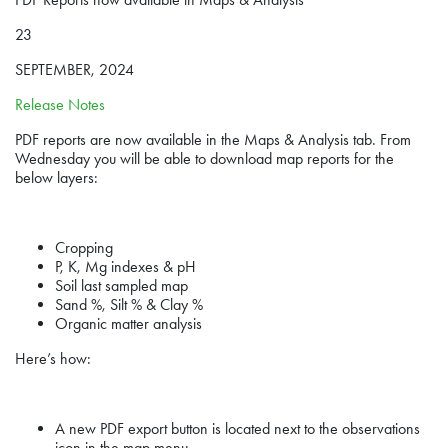
23
SEPTEMBER, 2024
Release Notes
PDF reports are now available in the Maps & Analysis tab. From
Wednesday you will be able to download map reports for the
below layers:
Cropping
P, K, Mg indexes & pH
Soil last sampled map
Sand %, Silt % & Clay %
Organic matter analysis
Here’s how:
A new PDF export button is located next to the observations
icon in the map menu