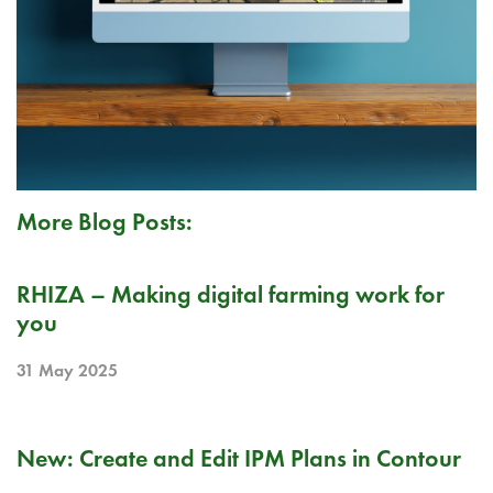
More Blog Posts:
PR
RHIZA – Making digital farming work for
you
31 May 2025
RELEASE NOTE
New: Create and Edit IPM Plans in Contour