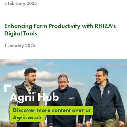
3 February 2025
BLOG
Enhancing Farm Productivity with RHIZA’s
Digital Tools
1 January 2025
Agrii Hub
Discover more content over at
Agrii.co.uk