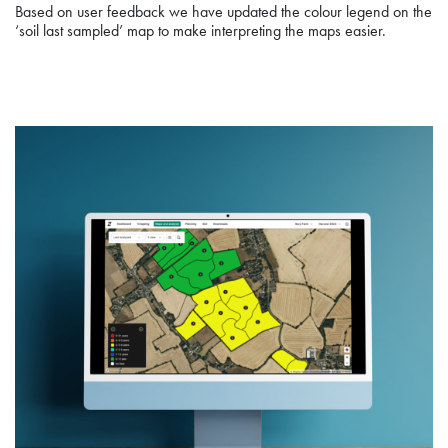
Based on user feedback we have updated the colour legend on the
‘soil last sampled’ map to make interpreting the maps easier.