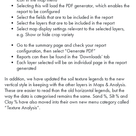
Selecting this will load the PDF generator, which enables the
report to be configured
Select the fields that are to be included in the report
Select the layers that are to be included in the report
Select map display settings relevant to the selected layers,
e.g. Show or hide crop variety
Go to the summary page and check your report
configuration, then select “Generate PDF”
Reports can then be found in the ‘Downloads’ tab
Each layer selected will be an individual page in the report
generated
In addition, we have updated the soil texture legends to the new
vertical style in keeping with the other layers in Maps & Analysis.
These are easier to read than the old horizontal legends, but the
way the data is categorised remains the same. Sand %, Silt % and
Clay % have also moved into their own new menu category called
“Texture Analysis”.