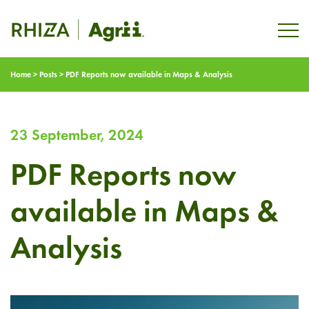
Home
>
Posts
>
PDF Reports now available in Maps & Analysis
23 September, 2024
PDF Reports now
available in Maps &
Analysis