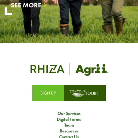
SEE MORE
SIGN UP
LOGIN
Our Services
Digital Farms
Team
Resources
Contact Us