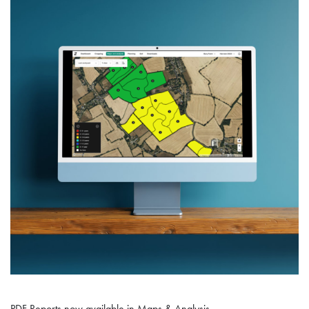
PDF Reports now available in Maps & Analysis