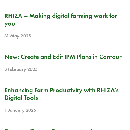
PR
RHIZA – Making digital farming work for
you
31 May 2025
RELEASE NOTE
New: Create and Edit IPM Plans in Contour
3 February 2025
BLOG
Enhancing Farm Productivity with RHIZA’s
Digital Tools
1 January 2025
BLOG