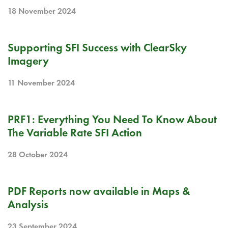
18 November 2024
BLOG
Supporting SFI Success with ClearSky
Imagery
11 November 2024
BLOG
PRF1: Everything You Need To Know About
The Variable Rate SFI Action
28 October 2024
RELEASE NOTE
PDF Reports now available in Maps &
Analysis
23 September 2024