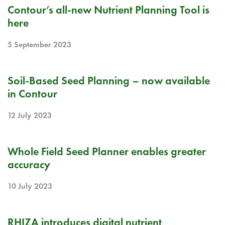
RELEASE NOTE
Contour’s all-new Nutrient Planning Tool is
here
5 September 2023
RELEASE NOTE
Soil-Based Seed Planning – now available
in Contour
12 July 2023
BLOG
Whole Field Seed Planner enables greater
accuracy
10 July 2023
BLOG
RHIZA introduces digital nutrient