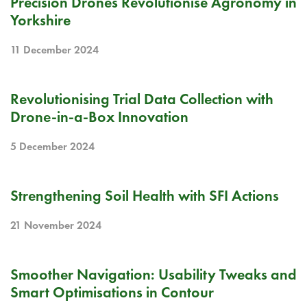
Precision Drones Revolutionise Agronomy in
Yorkshire
11 December 2024
BLOG
Revolutionising Trial Data Collection with
Drone-in-a-Box Innovation
5 December 2024
BLOG
Strengthening Soil Health with SFI Actions
21 November 2024
RELEASE NOTE
Smoother Navigation: Usability Tweaks and
Smart Optimisations in Contour