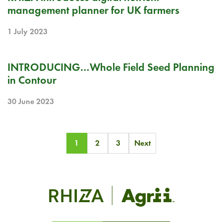
management planner for UK farmers
1 July 2023
RELEASE NOTE
INTRODUCING…Whole Field Seed Planning
in Contour
30 June 2023
Posts
1
2
3
Next
pagination