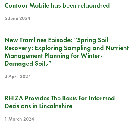
RELEASE NOTE
Contour Mobile has been relaunched
5 June 2024
PODCAST
New Tramlines Episode: “Spring Soil
Recovery: Exploring Sampling and Nutrient
Management Planning for Winter-
Damaged Soils”
3 April 2024
BLOG
RHIZA Provides The Basis For Informed
Decisions in Lincolnshire
1 March 2024