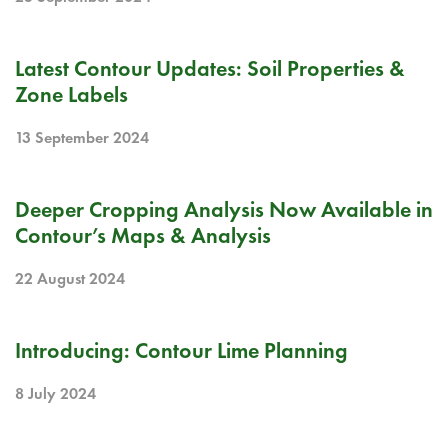
BLOG
Latest Contour Updates: Soil Properties &
Zone Labels
13 September 2024
RELEASE NOTE
Deeper Cropping Analysis Now Available in
Contour’s Maps & Analysis
22 August 2024
RELEASE NOTE
Introducing: Contour Lime Planning
8 July 2024