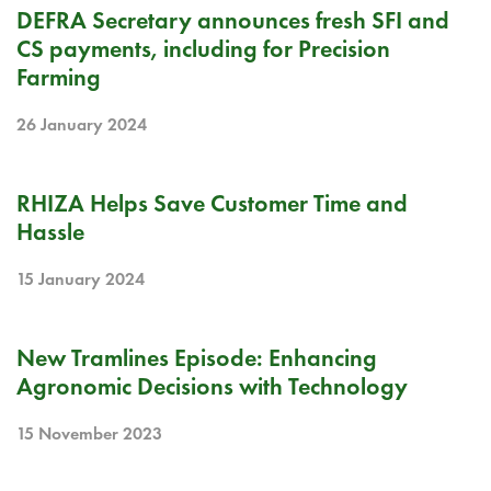
BLOG
DEFRA Secretary announces fresh SFI and
CS payments, including for Precision
Farming
26 January 2024
BLOG
RHIZA Helps Save Customer Time and
Hassle
15 January 2024
PODCAST
New Tramlines Episode: Enhancing
Agronomic Decisions with Technology
15 November 2023