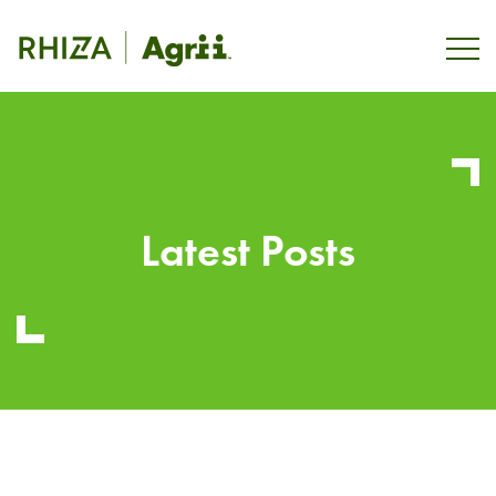
Latest Posts