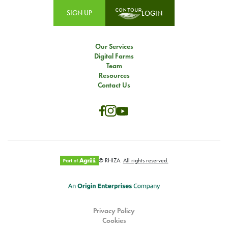
SIGN UP
LOGIN
Our Services
Digital Farms
Team
Resources
Contact Us
© RHIZA.
All rights reserved.
Privacy Policy
Cookies