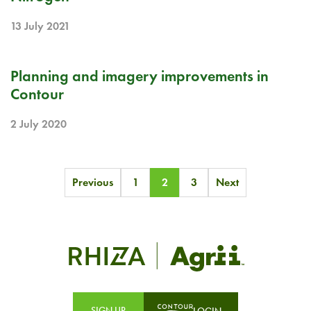
13 July 2021
RELEASE NOTE
Planning and imagery improvements in
Contour
2 July 2020
Posts
Previous
1
2
3
Next
pagination
SIGN UP