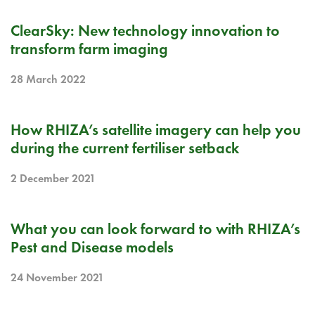
PR
ClearSky: New technology innovation to
transform farm imaging
28 March 2022
BLOG
How RHIZA’s satellite imagery can help you
during the current fertiliser setback
2 December 2021
BLOG
What you can look forward to with RHIZA’s
Pest and Disease models
24 November 2021