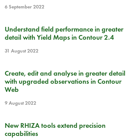
6 September 2022
RELEASE NOTE
Understand field performance in greater
detail with Yield Maps in Contour 2.4
31 August 2022
RELEASE NOTE
Create, edit and analyse in greater detail
with upgraded observations in Contour
Web
9 August 2022
BLOG
New RHIZA tools extend precision
capabilities