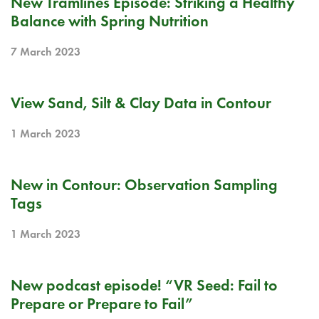
New Tramlines Episode: Striking a Healthy
Balance with Spring Nutrition
7 March 2023
RELEASE NOTE
View Sand, Silt & Clay Data in Contour
1 March 2023
RELEASE NOTE
New in Contour: Observation Sampling
Tags
1 March 2023
BLOG
New podcast episode! “VR Seed: Fail to
Prepare or Prepare to Fail”