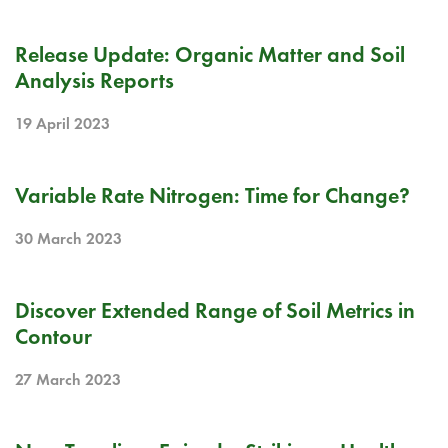
RELEASE NOTE
Release Update: Organic Matter and Soil
Analysis Reports
19 April 2023
BLOG
Variable Rate Nitrogen: Time for Change?
30 March 2023
RELEASE NOTE
Discover Extended Range of Soil Metrics in
Contour
27 March 2023
BLOG