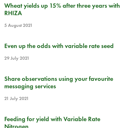
BLOG
Wheat yields up 15% after three years with
RHIZA
5 August 2021
BLOG
Even up the odds with variable rate seed
29 July 2021
BLOG
Share observations using your favourite
messaging services
21 July 2021
BLOG
Feeding for yield with Variable Rate
Nitrogen