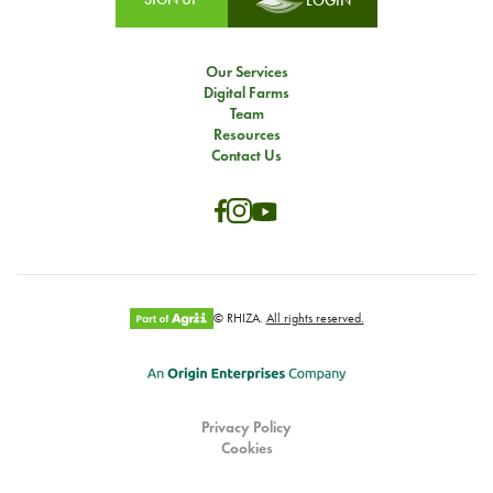
LOGIN
Our Services
Digital Farms
Team
Resources
Contact Us
© RHIZA.
All rights reserved.
Privacy Policy
Cookies