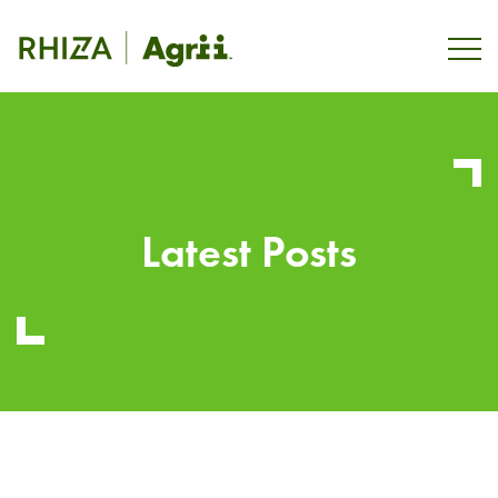
Latest Posts