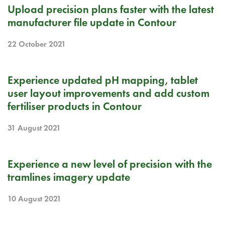
RELEASE NOTE
Upload precision plans faster with the latest
manufacturer file update in Contour
22 October 2021
RELEASE NOTE
Experience updated pH mapping, tablet
user layout improvements and add custom
fertiliser products in Contour
31 August 2021
RELEASE NOTE
Experience a new level of precision with the
tramlines imagery update
10 August 2021