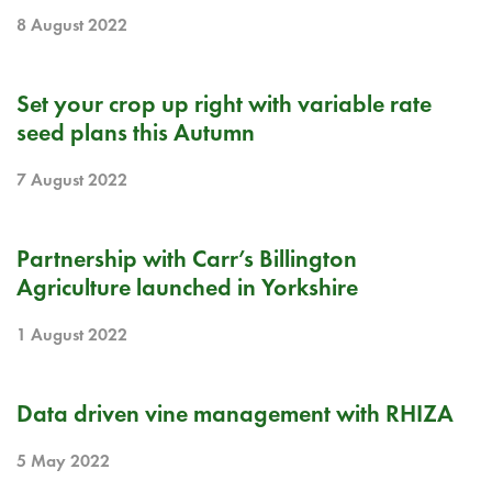
8 August 2022
BLOG
Set your crop up right with variable rate
seed plans this Autumn
7 August 2022
BLOG
Partnership with Carr’s Billington
Agriculture launched in Yorkshire
1 August 2022
BLOG
Data driven vine management with RHIZA
5 May 2022