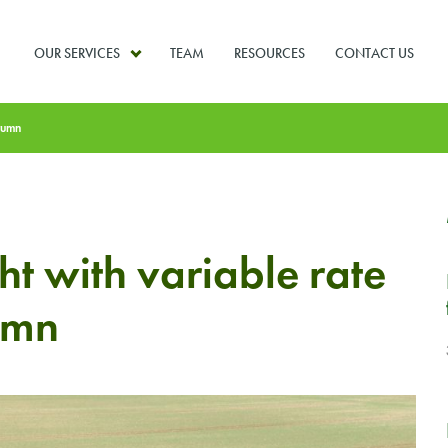
OUR SERVICES
TEAM
RESOURCES
CONTACT US
utumn
ht with variable rate
umn