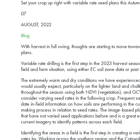
Set your crop up right with variable rate seed plans this Autu
07
AUGUST, 2022
Blog
With harvest in full swing, thoughts are starting to move towa
plans.
Variable rate drilling is the first step in the 2023 harvest se
field and farm situation, using either EC soil zone data or pas
The extremely warm and dry conditions we have experienced 
would usually expect, particularly on the lighter land and cha
throughout the season using both NDVI (vegetation), and GCV
consider varying seed rates in the following crop. Frequent sa
date in-field information on how soils are performing in the c
making process in relation to seed rates. The image-based pl
that have not varied seed applications before and is a great 
current imagery to identify patterns across each field.
Identifying the areas in a field is the first step in creating 
rates by. Working across the southern region and the Cotswolds