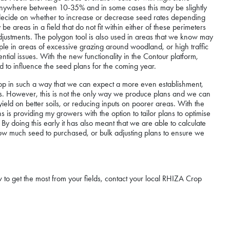
t anywhere between 10-35% and in some cases this may be slightly
 decide on whether to increase or decrease seed rates depending
areas in a field that do not fit within either of these perimeters
justments. The polygon tool is also used in areas that we know may
ample in areas of excessive grazing around woodland, or high traffic
ntial issues. With the new functionality in the Contour platform,
to influence the seed plans for the coming year.
crop in such a way that we can expect a more even establishment,
. However, this is not the only way we produce plans and we can
ield on better soils, or reducing inputs on poorer areas. With the
ns is providing my growers with the option to tailor plans to optimise
y doing this early it has also meant that we are able to calculate
 how much seed to purchased, or bulk adjusting plans to ensure we
to get the most from your fields, contact your local RHIZA Crop