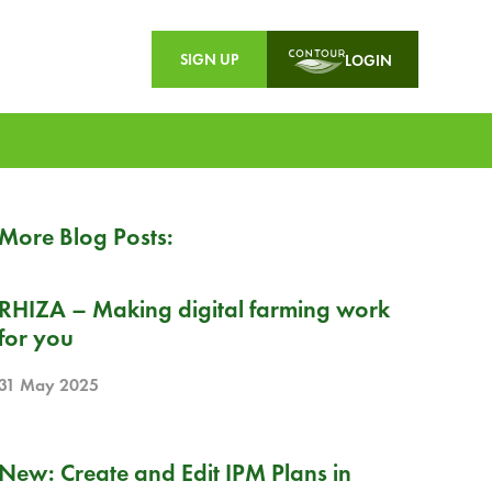
SIGN UP
LOGIN
More Blog Posts:
PR
RHIZA – Making digital farming work
for you
31 May 2025
RELEASE NOTE
New: Create and Edit IPM Plans in