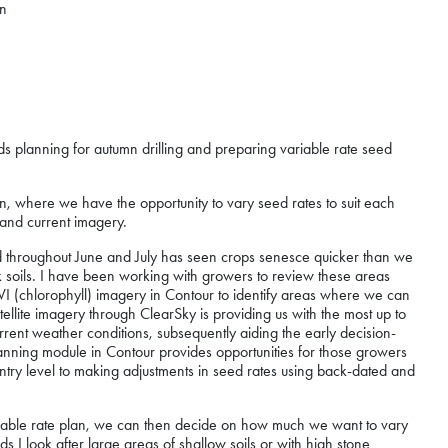
mn
rds planning for autumn drilling and preparing variable rate seed
ason, where we have the opportunity to vary seed rates to suit each
t and current imagery.
throughout June and July has seen crops senesce quicker than we
lk soils. I have been working with growers to review these areas
I (chlorophyll) imagery in Contour to identify areas where we can
tellite imagery through ClearSky is providing us with the most up to
urrent weather conditions, subsequently aiding the early decision-
anning module in Contour provides opportunities for those growers
entry level to making adjustments in seed rates using back-dated and
a variable rate plan, we can then decide on how much we want to vary
 I look after large areas of shallow soils or with high stone