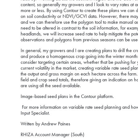
content, so generally my growers and I look to vary rates a
more or less. By using Contour to create these plans we can
on soil conductivity or NDVI/GCVI data. However, there may be 
and we can therefore use the polygon tool to make manual ad
need to be altered in contrast to the soil information, for ex
headlands, we will increase seed rate to help mitigate the pote
observations and polygons from previous seasons can be used 
In general, my growers and I are creating plans to drill the 
and produce a homogenous crop going into the winter months
consider targeting certain areas, whether that be pushing for y
current volatility in the market, creating variable rate seed pla
the output and gross margin on each hectare across the farm. B
field and crop seed totals, therefore giving an indication on
are using all the seed available.
Image-based seed plans in the Contour platform.
For more information on variable rate seed planning and how 
Input Specialist.
Written by Andrew Paines
RHIZA Account Manager (South)