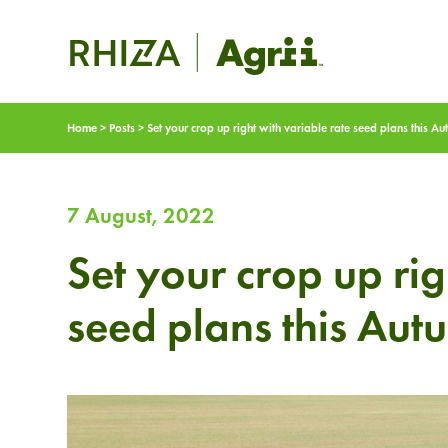
Home
>
Posts
>
Set your crop up right with variable rate seed plans this A
7 August, 2022
Set your crop up rig
seed plans this Aut