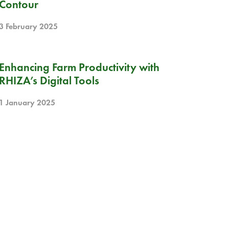
Contour
3 February 2025
BLOG
Enhancing Farm Productivity with
RHIZA’s Digital Tools
1 January 2025