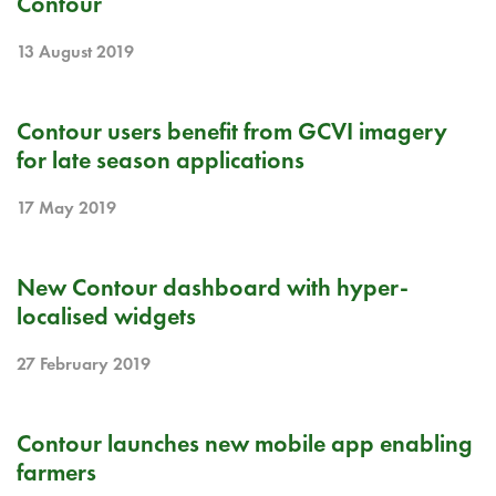
Contour
13 August 2019
RELEASE NOTE
Contour users benefit from GCVI imagery
for late season applications
17 May 2019
RELEASE NOTE
New Contour dashboard with hyper-
localised widgets
27 February 2019
RELEASE NOTE
Contour launches new mobile app enabling
farmers