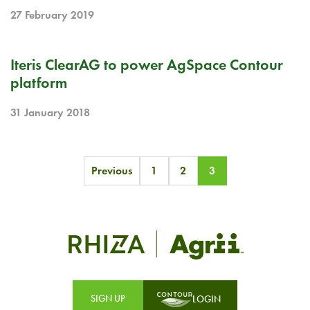
27 February 2019
PR
Iteris ClearAG to power AgSpace Contour
platform
31 January 2018
Posts
Previous
1
2
3
pagination
SIGN UP
LOGIN