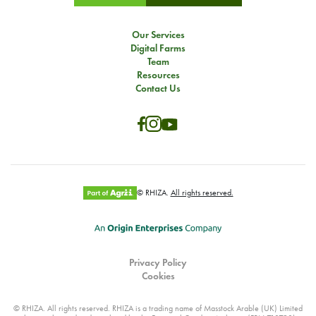
Our Services
Digital Farms
Team
Resources
Contact Us
© RHIZA.
All rights reserved.
Privacy Policy
Cookies
© RHIZA. All rights reserved. RHIZA is a trading name of Masstock Arable (UK) Limited