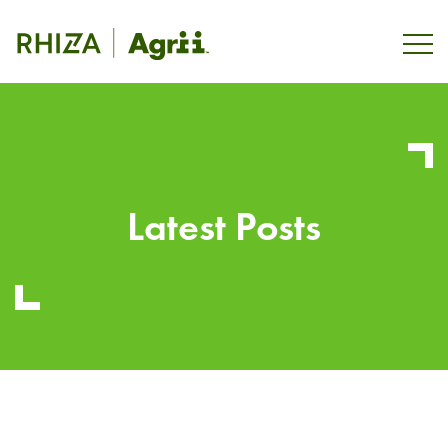
Latest Posts