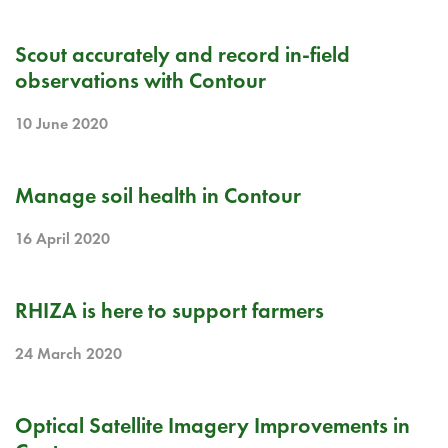
RELEASE NOTE
Scout accurately and record in-field
observations with Contour
10 June 2020
RELEASE NOTE
Manage soil health in Contour
16 April 2020
BLOG
RHIZA is here to support farmers
24 March 2020
RELEASE NOTE
Optical Satellite Imagery Improvements in