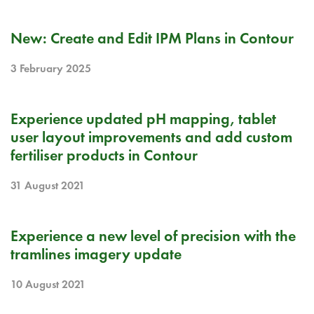
RELEASE NOTE
New: Create and Edit IPM Plans in Contour
3 February 2025
RELEASE NOTE
Experience updated pH mapping, tablet
user layout improvements and add custom
fertiliser products in Contour
31 August 2021
RELEASE NOTE
Experience a new level of precision with the
tramlines imagery update
10 August 2021