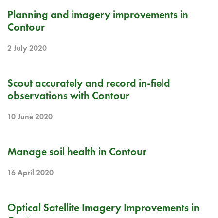
RELEASE NOTE
Planning and imagery improvements in
Contour
2 July 2020
RELEASE NOTE
Scout accurately and record in-field
observations with Contour
10 June 2020
RELEASE NOTE
Manage soil health in Contour
16 April 2020
RELEASE NOTE
Optical Satellite Imagery Improvements in