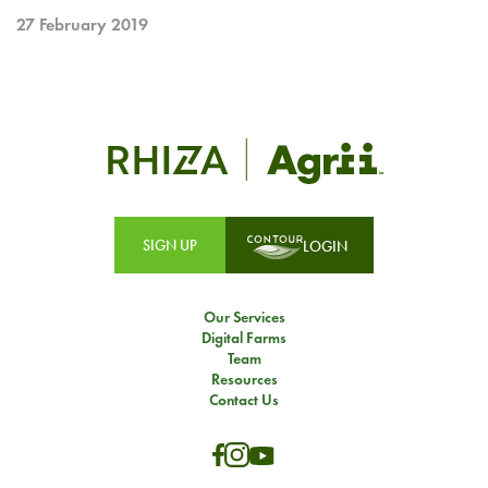
27 February 2019
SIGN UP
LOGIN
Our Services
Digital Farms
Team
Resources
Contact Us