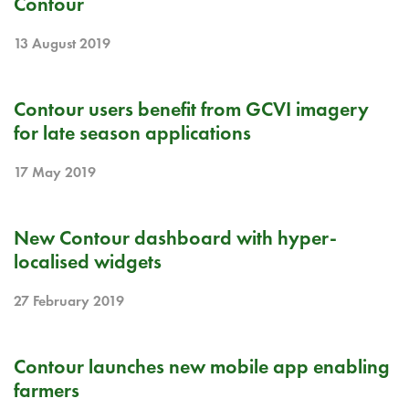
Contour
13 August 2019
RELEASE NOTE
Contour users benefit from GCVI imagery
for late season applications
17 May 2019
RELEASE NOTE
New Contour dashboard with hyper-
localised widgets
27 February 2019
RELEASE NOTE
Contour launches new mobile app enabling
farmers