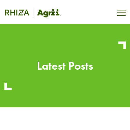
Latest Posts